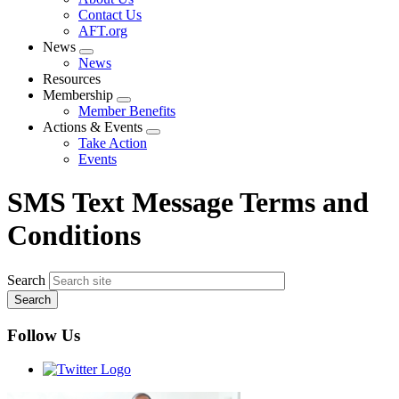
menu
Contact Us
AFT.org
News
Expand
News
menu
Resources
Membership
Expand
Member Benefits
menu
Actions & Events
Expand
Take Action
menu
Events
SMS Text Message Terms and
Conditions
Search
Follow Us