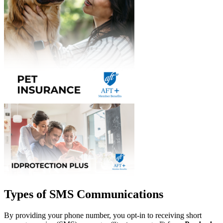
Types of SMS Communications
By providing your phone number, you opt-in to receiving short