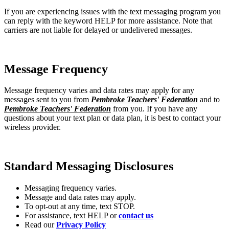
If you are experiencing issues with the text messaging program you
can reply with the keyword HELP for more assistance. Note that
carriers are not liable for delayed or undelivered messages.
Message Frequency
Message frequency varies and data rates may apply for any
messages sent to you from
Pembroke Teachers' Federation
and to
Pembroke Teachers' Federation
from you. If you have any
questions about your text plan or data plan, it is best to contact your
wireless provider.
Standard Messaging Disclosures
Messaging frequency varies.
Message and data rates may apply.
To opt-out at any time, text STOP.
For assistance, text HELP or
contact us
Read our
Privacy Policy