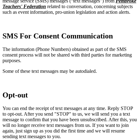
message service (SMS) messages (“text messages”) from
Pembroke
Teachers' Federation
related to conversation, concerning subjects
such as event information, pro-union legislation and action alerts.
SMS For Consent Communication
The information (Phone Numbers) obtained as part of the SMS
consent process will not be shared with third parties for marketing
purposes.
Some of these text messages may be autodialed.
Opt-out
You can end the receipt of text messages at any time. Reply STOP
to opt-out. After you send "STOP" to us, we will send you a text
message to confirm that you have been unsubscribed. After this, you
will no longer receive text messages from us. If you want to join
again, just sign up as you did the first time and we will resume
sending text messages to you.