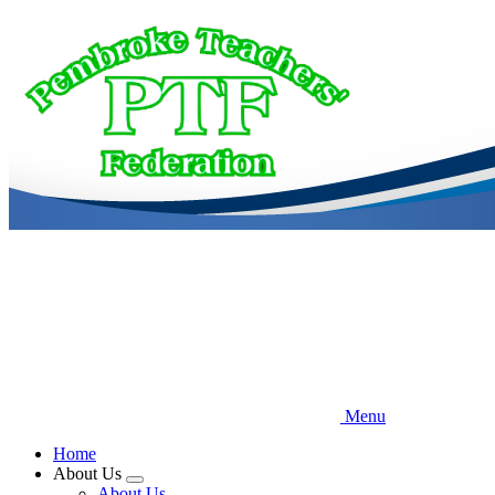
Skip
to
main
content
Menu
Home
About Us
Expand
About Us