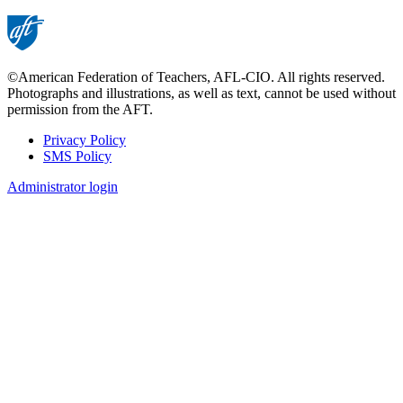
©American Federation of Teachers, AFL-CIO. All rights reserved.
Photographs and illustrations, as well as text, cannot be used without
permission from the AFT.
Privacy Policy
SMS Policy
Footer
Administrator login