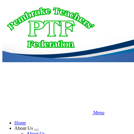
Skip
to
main
content
Menu
Home
About Us
Expand
About Us