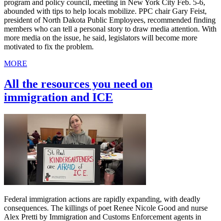
program and policy council, meeting in New York City Feb. 5-6,
abounded with tips to help locals mobilize. PPC chair Gary Feist,
president of North Dakota Public Employees, recommended finding
members who can tell a personal story to draw media attention. With
more media on the issue, he said, legislators will become more
motivated to fix the problem.
MORE
All the resources you need on
immigration and ICE
Federal immigration actions are rapidly expanding, with deadly
consequences. The killings of poet Renee Nicole Good and nurse
Alex Pretti by Immigration and Customs Enforcement agents in