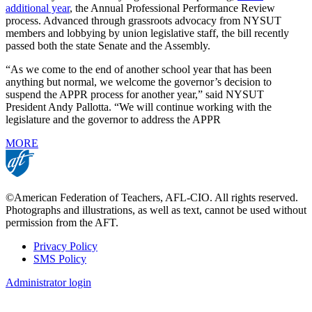
additional year
, the Annual Professional Performance Review
process. Advanced through grassroots advocacy from NYSUT
members and lobbying by union legislative staff, the bill recently
passed both the state Senate and the Assembly.
“As we come to the end of another school year that has been
anything but normal, we welcome the governor’s decision to
suspend the APPR process for another year,” said NYSUT
President Andy Pallotta. “We will continue working with the
legislature and the governor to address the APPR
MORE
©American Federation of Teachers, AFL-CIO. All rights reserved.
Photographs and illustrations, as well as text, cannot be used without
permission from the AFT.
Privacy Policy
SMS Policy
Footer
Administrator login