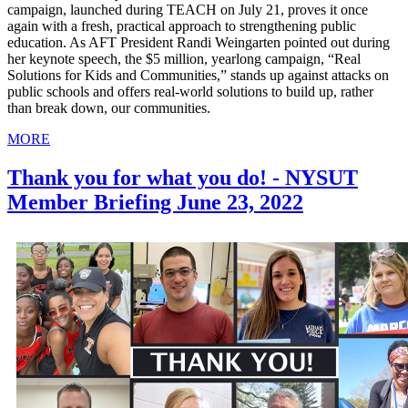
campaign, launched during TEACH on July 21, proves it once
again with a fresh, practical approach to strengthening public
education. As AFT President Randi Weingarten pointed out during
her keynote speech, the $5 million, yearlong campaign, “Real
Solutions for Kids and Communities,” stands up against attacks on
public schools and offers real-world solutions to build up, rather
than break down, our communities.
MORE
Thank you for what you do! - NYSUT
Member Briefing June 23, 2022