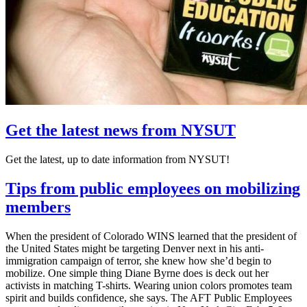
Get the latest news from NYSUT
Get the latest, up to date information from NYSUT!
Tips from public employees on mobilizing
members
When the president of Colorado WINS learned that the president of
the United States might be targeting Denver next in his anti-
immigration campaign of terror, she knew how she’d begin to
mobilize. One simple thing Diane Byrne does is deck out her
activists in matching T-shirts. Wearing union colors promotes team
spirit and builds confidence, she says. The AFT Public Employees