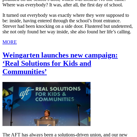
Where was everybody? It was, after all, the first day of school.
It turned out everybody was exactly where they were supposed to
be: inside, having entered through the school’s front entrance.
Strever had been knocking on a side door. Flustered but undeterred,
she not only found her way inside, she also found her life’s calling.
MORE
Weingarten launches new campaign:
‘Real Solutions for Kids and
Communities’
The AFT has always been a solutions-driven union, and our new