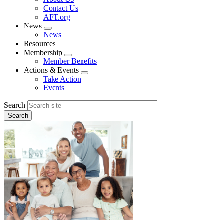
menu
Contact Us
AFT.org
News
Expand
News
menu
Resources
Membership
Expand
Member Benefits
menu
Actions & Events
Expand
Take Action
menu
Events
Search