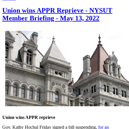
Union wins APPR Reprieve - NYSUT
Member Briefing - May 13, 2022
Union wins APPR reprieve
Gov. Kathy Hochul Friday signed a bill suspending,
for an