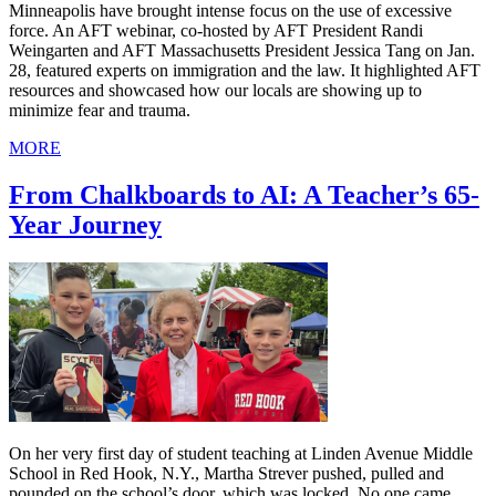
Minneapolis have brought intense focus on the use of excessive
force. An AFT webinar, co-hosted by AFT President Randi
Weingarten and AFT Massachusetts President Jessica Tang on Jan.
28, featured experts on immigration and the law. It highlighted AFT
resources and showcased how our locals are showing up to
minimize fear and trauma.
MORE
From Chalkboards to AI: A Teacher’s 65-
Year Journey
On her very first day of student teaching at Linden Avenue Middle
School in Red Hook, N.Y., Martha Strever pushed, pulled and
pounded on the school’s door, which was locked. No one came.