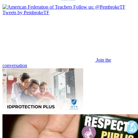
Follow us:
@PembrokeTF
Tweets by PembrokeTF
Join the
conversation