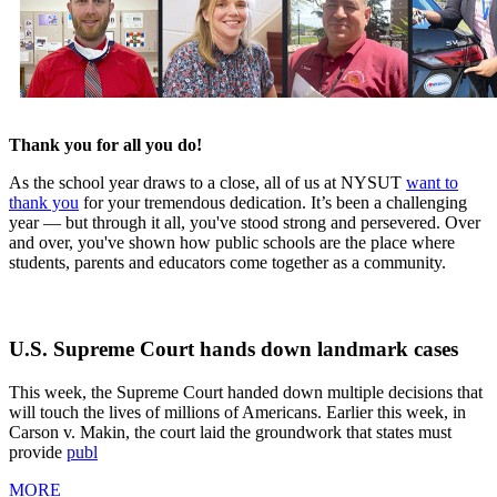
Thank you for all you do!
As the school year draws to a close, all of us at NYSUT
want to
thank you
for your tremendous dedication. It’s been a challenging
year — but through it all, you've stood strong and persevered. Over
and over, you've shown how public schools are the place where
students, parents and educators come together as a community.
U.S. Supreme Court hands down landmark cases
This week, the Supreme Court handed down multiple decisions that
will touch the lives of millions of Americans. Earlier this week, in
Carson v. Makin, the court laid the groundwork that states must
provide
publ
MORE