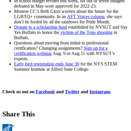
In school budget revotes this week, six out of seven budgets
defeated in May were approved for 2022-23.
Monroe CC’s Beth Gizzi worries about the future for the
LGBTQ+ community. In an
AFT Voices column
, she says
don’t be fooled by all the rainbows for Pride Month.
Donate to a scholarship fund
established by NYSUT and Say
Yes Buffalo to honor the
victims of the Tops shooting
in
Buffalo.
Questions about moving from initial to professional
certification? Changing assignments?
Sign up for a
certification webinar
Aug. 9 or Aug 11 with NYSUT’s
experts.
Early bird registration ends June 30
for the NYS STEM
Summer Institute at Alfred State College.
Check us out on
Facebook
and
Twitter
and
Instagram
.
Share This