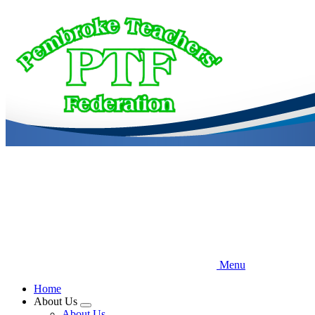
Skip
to
main
content
Menu
Home
About Us
Expand
About Us