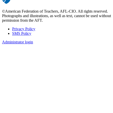
©American Federation of Teachers, AFL-CIO. All rights reserved.
Photographs and illustrations, as well as text, cannot be used without
permission from the AFT.
Privacy Policy
SMS Policy
Footer
Administrator login