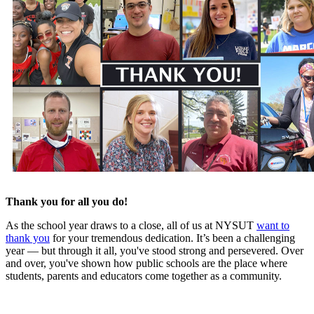
Thank you for all you do!
As the school year draws to a close, all of us at NYSUT
want to
thank you
for your tremendous dedication. It’s been a challenging
year — but through it all, you've stood strong and persevered. Over
and over, you've shown how public schools are the place where
students, parents and educators come together as a community.