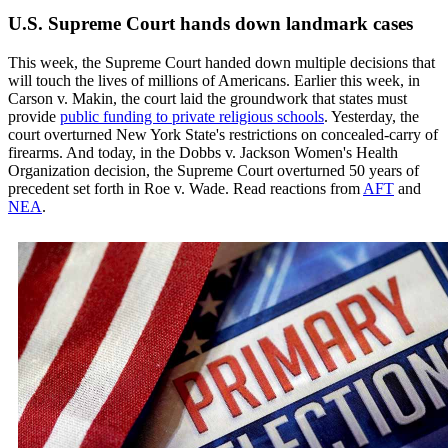
U.S. Supreme Court hands down landmark cases
This week, the Supreme Court handed down multiple decisions that
will touch the lives of millions of Americans. Earlier this week, in
Carson v. Makin, the court laid the groundwork that states must
provide
public funding to private religious schools
. Yesterday, the
court overturned New York State's restrictions on concealed-carry of
firearms. And today, in the Dobbs v. Jackson Women's Health
Organization decision, the Supreme Court overturned 50 years of
precedent set forth in Roe v. Wade. Read reactions from
AFT
and
NEA
.