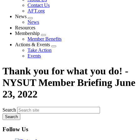
menu
Contact Us
AFT.org
News
Expand
News
menu
Resources
Membership
Expand
Member Benefits
menu
Actions & Events
Expand
Take Action
menu
Events
Thank you for what you do! -
NYSUT Member Briefing June
23, 2022
Search
Follow Us