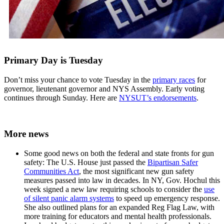
Primary Day is Tuesday
Don’t miss your chance to vote Tuesday in the
primary races
for
governor, lieutenant governor and NYS Assembly. Early voting
continues through Sunday. Here are
NYSUT’s endorsements
.
More news
Some good news on both the federal and state fronts for gun
safety: The U.S. House just passed the
Bipartisan Safer
Communities Act
, the most significant new gun safety
measures passed into law in decades. In NY, Gov. Hochul this
week signed a new law requiring schools to consider the
use
of silent panic alarm systems
to speed up emergency response.
She also outlined plans for an expanded Reg Flag Law, with
more training for educators and mental health professionals.