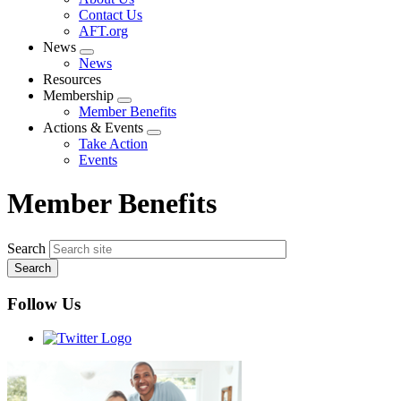
menu
Contact Us
AFT.org
News
Expand
News
menu
Resources
Membership
Expand
Member Benefits
menu
Actions & Events
Expand
Take Action
menu
Events
Member Benefits
Search
Follow Us