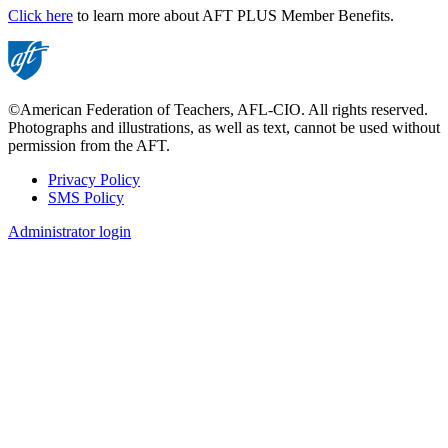
Click here
to learn more about AFT PLUS Member Benefits.
©American Federation of Teachers, AFL-CIO. All rights reserved.
Photographs and illustrations, as well as text, cannot be used without
permission from the AFT.
Privacy Policy
SMS Policy
Footer
Administrator login