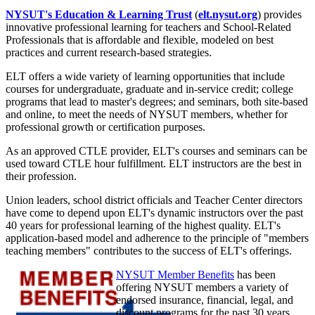
NYSUT's Education & Learning Trust
(
elt.nysut.org
) provides
innovative professional learning for teachers and School-Related
Professionals that is affordable and flexible, modeled on best
practices and current research-based strategies.
ELT offers a wide variety of learning opportunities that include
courses for undergraduate, graduate and in-service credit; college
programs that lead to master's degrees; and seminars, both site-based
and online, to meet the needs of NYSUT members, whether for
professional growth or certification purposes.
As an approved CTLE provider, ELT's courses and seminars can be
used toward CTLE hour fulfillment. ELT instructors are the best in
their profession.
Union leaders, school district officials and Teacher Center directors
have come to depend upon ELT's dynamic instructors over the past
40 years for professional learning of the highest quality. ELT's
application-based model and adherence to the principle of "members
teaching members" contributes to the success of ELT's offerings.
NYSUT Member Benefits
has been
offering NYSUT members a variety of
endorsed insurance, financial, legal, and
discount programs for the past 30 years