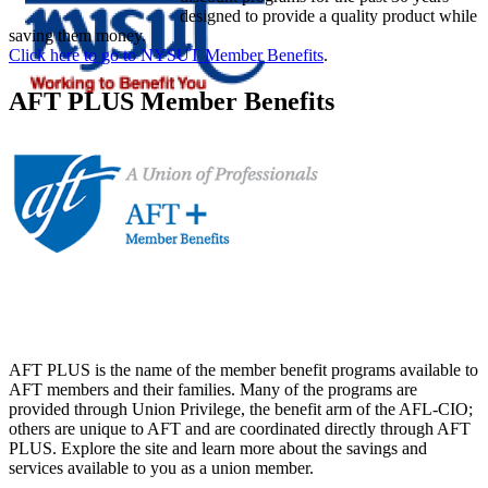
designed to provide a quality product while
saving them money.
Click here to go to NYSUT Member Benefits
.
AFT PLUS Member Benefits
AFT PLUS is the name of the member benefit programs available to
AFT members and their families. Many of the programs are
provided through Union Privilege, the benefit arm of the AFL-CIO;
others are unique to AFT and are coordinated directly through AFT
PLUS. Explore the site and learn more about the savings and
services available to you as a union member.