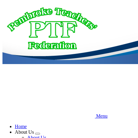
Skip
to
main
content
Menu
Home
About Us
Expand
About Us