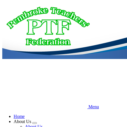
Skip
to
main
content
Menu
Home
About Us
Expand
About Us