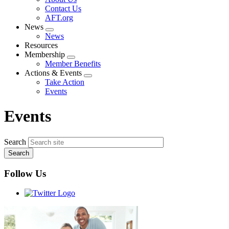
menu
Contact Us
AFT.org
News
Expand
News
menu
Resources
Membership
Expand
Member Benefits
menu
Actions & Events
Expand
Take Action
menu
Events
Events
Search
Follow Us