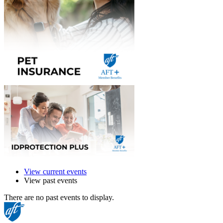
View current events
View past events
There are no past events to display.