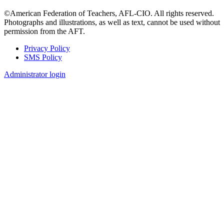
©American Federation of Teachers, AFL-CIO. All rights reserved.
Photographs and illustrations, as well as text, cannot be used without
permission from the AFT.
Privacy Policy
SMS Policy
Footer
Administrator login